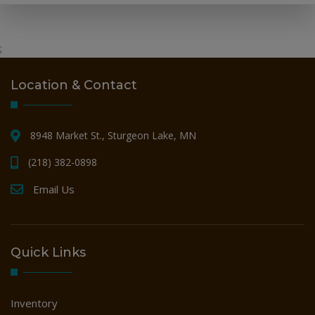
;
Location & Contact
8948 Market St., Sturgeon Lake, MN
(218) 382-0898
Email Us
Quick Links
Inventory