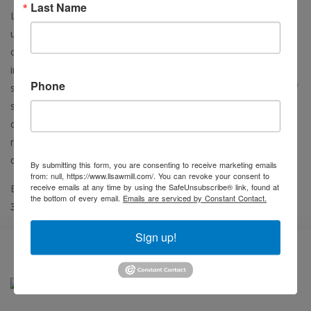
Last Name
L & L Sales specializes in providing a complete line of quality
used sawmill, pallet, mulch, bio-fuel and all types of wood
cutting machinery. L & L Sales serves all types of forest
industry clients from the hobbyist to high production with the
Phone
same honest dealing and competitive pricing on a full range of
services including; quality used equipment, equipment
customization, and material handling equipment of all types,
refurbishing/rebuilding services, installation, erection and
delivery.
By submitting this form, you are consenting to receive marketing emails
from: null, https://www.llsawmill.com/. You can revoke your consent to
(218)
receive emails at any time by using the SafeUnsubscribe® link, found at
Before you buy, call the L & L Sales professionals at
the bottom of every email.
Emails are serviced by Constant Contact.
382-0898
Sign up!
Featured Item