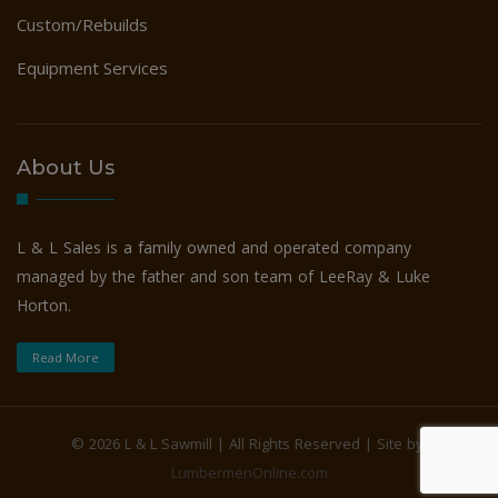
Custom/Rebuilds
Equipment Services
About Us
L & L Sales is a family owned and operated company
managed by the father and son team of LeeRay & Luke
Horton.
Read More
©
2026 L & L Sawmill | All Rights Reserved | Site by:
LumbermenOnline.com