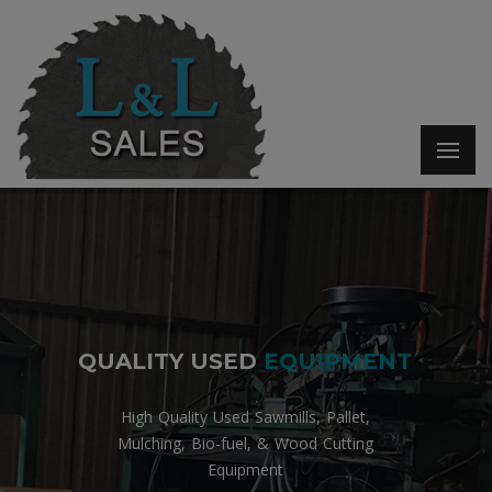
Q
U
A
L
I
T
Y
U
S
E
D
E
Q
U
I
P
M
E
N
T
High Quality Used Sawmills, Pallet,
Mulching, Bio-fuel, & Wood Cutting
Equipment