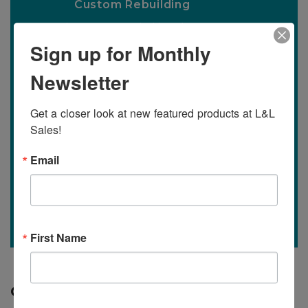
Custom Rebuilding
Specializing in custom builds to best meet
the needs of any operation.
Sign up for Monthly
Newsletter
Learn More
Get a closer look at new featured products at L&L 
Sales!
Find It or Sell It
Email
Our Mission is to help you buy or sell the
equipment you have or need.
Learn More
First Name
Quality Equipment is What We Have!