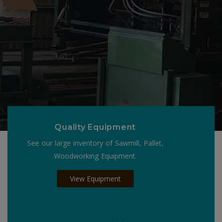
Quality Equipment
See our large inventory of Sawmill, Pallet,
Woodworking Equipment.
View Equipment