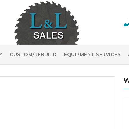
Y
CUSTOM/REBUILD
EQUIPMENT SERVICES
W