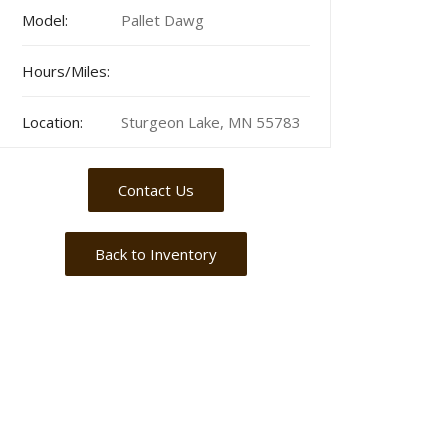
Model:
Pallet Dawg
Hours/Miles:
Location:
Sturgeon Lake, MN 55783
Contact Us
Back to Inventory