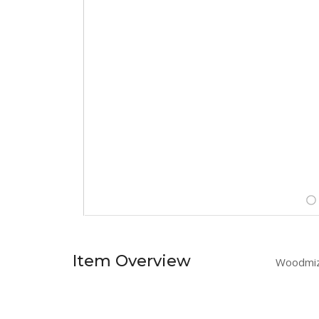
Item Overview
Woodmize