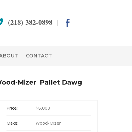
(218) 382-0898 |
ABOUT
CONTACT
ood-Mizer Pallet Dawg
Price:
$8,000
Make:
Wood-Mizer