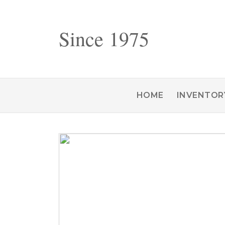
Since 1975
HOME
INVENTOR