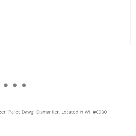
r 'Pallet Dawg' Dismantler. Located in WI. #C980