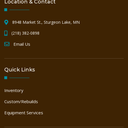
Location & Contact
8948 Market St., Sturgeon Lake, MN
(218) 382-0898
Email Us
Quick Links
Inventory
Custom/Rebuilds
Equipment Services