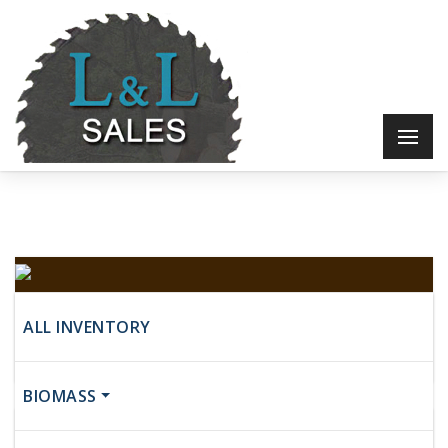
Baker
ALL INVENTORY
$17,500
BIOMASS