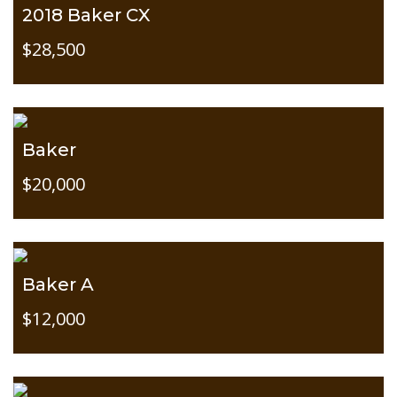
2018 Baker CX
$28,500
Baker
$20,000
Baker A
$12,000