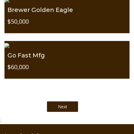
Brewer Golden Eagle
$50,000
Go Fast Mfg
$60,000
;