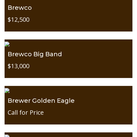
Brewco
$12,500
Brewco Big Band
$13,000
Brewer Golden Eagle
Call for Price