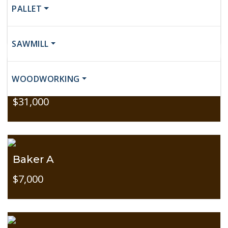
Baker C
PALLET
$10,500
SAWMILL
WOODWORKING
Baker C
$31,000
Baker A
$7,000