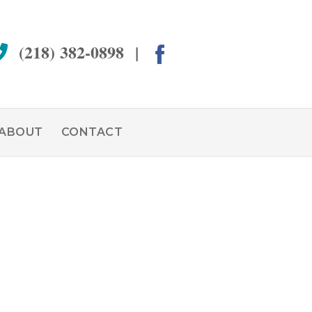
(218) 382-0898 |
ABOUT
CONTACT