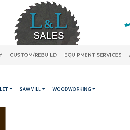
Y
CUSTOM/REBUILD
EQUIPMENT SERVICES
LET
SAWMILL
WOODWORKING