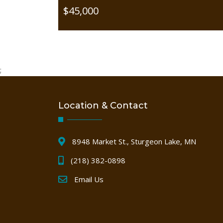
$45,000
;
Location & Contact
8948 Market St., Sturgeon Lake, MN
(218) 382-0898
Email Us