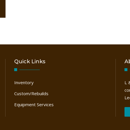
Quick Links
A
Inventory
L 
co
Custom/Rebuilds
Le
Equipment Services