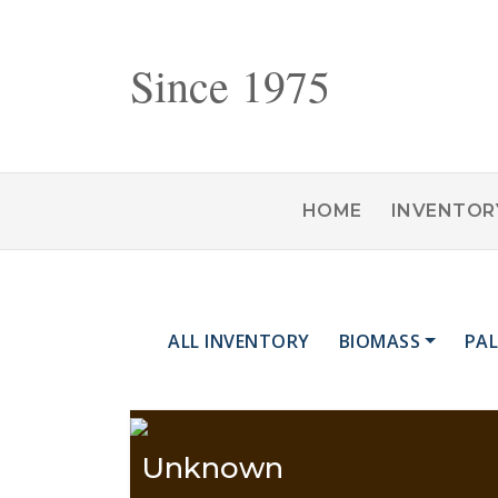
Since 1975
HOME
INVENTOR
ALL INVENTORY
BIOMASS
PAL
Unknown