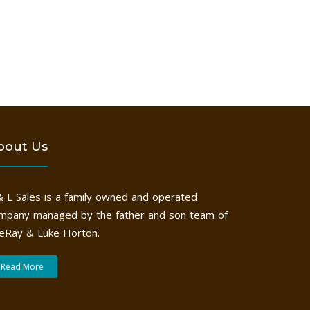
bout Us
& L Sales is a family owned and operated
mpany managed by the father and son team of
eRay & Luke Horton.
Read More