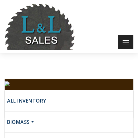
Industrial Woodworking Machine
ALL INVENTORY
Call for Price
BIOMASS