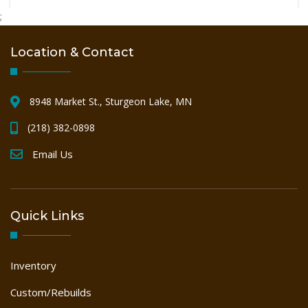
PALLET
;
Location & Contact
SAWMILL
8948 Market St., Sturgeon Lake, MN
WOODWORKING
(218) 382-0898
Email Us
Quick Links
Inventory
Custom/Rebuilds